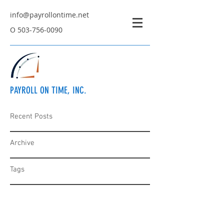
info@payrollontime.net
O
503-756-0090
PAYROLL ON TIME, INC.
Recent Posts
Archive
Tags