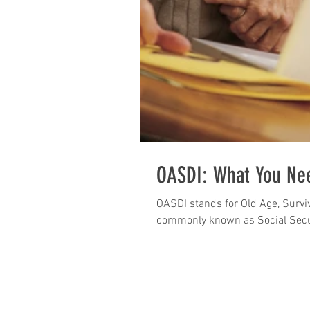
OASDI: What You Ne
OASDI stands for Old Age, Surviv
commonly known as Social Secu