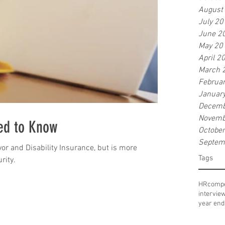
August
July 20
June 2
May 20
April 2
March 
Februa
Januar
Decemb
Novemb
ed to Know
Octobe
Septem
or and Disability Insurance, but is more
Tags
rity.
HR
compe
intervie
year end