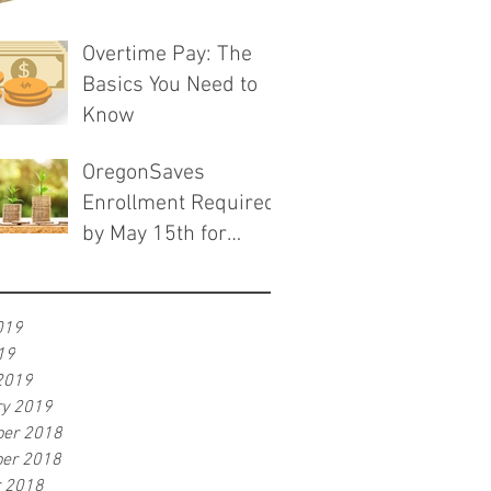
Overtime Pay: The
Basics You Need to
Know
OregonSaves
Enrollment Required
by May 15th for
Employers with 10-
19 Employees
019
19
2019
ry 2019
er 2018
er 2018
r 2018