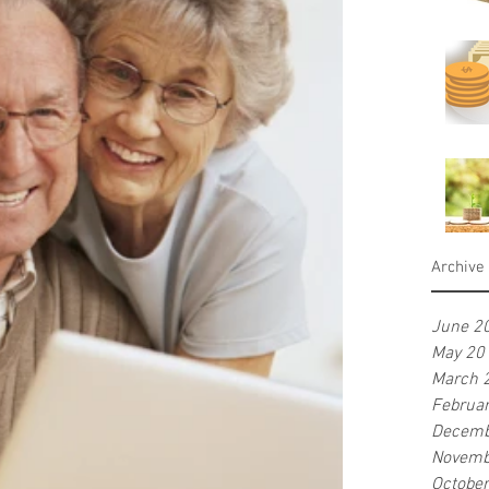
Archive
June 2
May 20
March 
Februa
Decemb
Novemb
Octobe