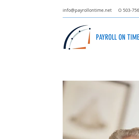
info@payrollontime.net
O 503-75
PAYROLL ON TIME