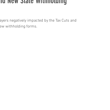
nd New State Withholding
payers negatively impacted by the Tax Cuts and
Jobs Act. States respond with new withholding forms.