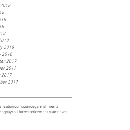
 2018
18
018
18
018
2018
ry 2018
y 2018
er 2017
er 2017
r 2017
ber 2017
nsation
compliance
garnishments
wing
payroll forms
retirement plans
taxes