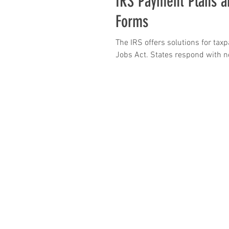
IRS Payment Plans a
Forms
The IRS offers solutions for tax