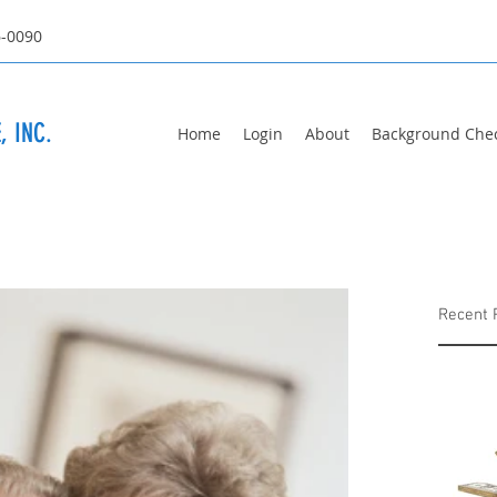
6-0090
, INC.
Home
Login
About
Background Che
Recent 