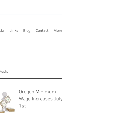
cks
Links
Blog
Contact
More
Posts
Oregon Minimum
Wage Increases July
1st