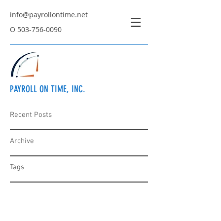
info@payrollontime.net
O
503-756-0090
PAYROLL ON TIME, INC.
Recent Posts
Archive
Tags