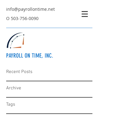
info@payrollontime.net
O
503-756-0090
PAYROLL ON TIME, INC.
Recent Posts
Archive
Tags